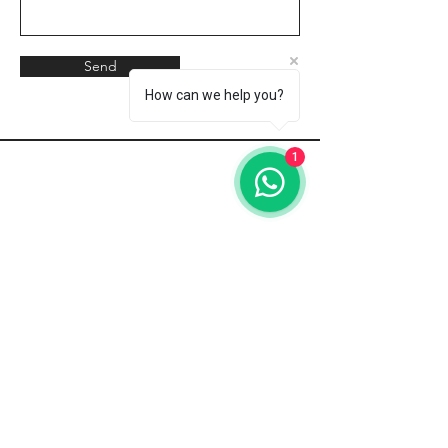
Send
How can we help you?
1
Address
Green Garden
70 Sokak No.4,
Turunç
48740,
Türkiye