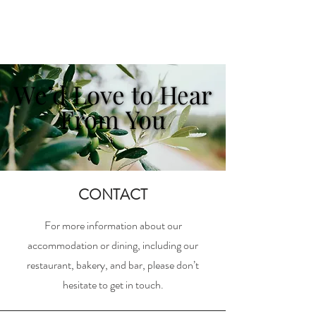
We’d Love to Hear
We’d Love to Hear
From You
From You
CONTACT
For more information about our
accommodation or dining, including our
restaurant, bakery, and bar, please don’t
hesitate to get in touch.